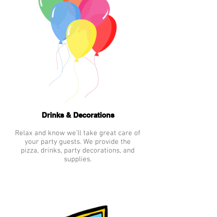
Drinks & Decorations
Relax and know we’ll take great care of
your party guests. We provide the
pizza, drinks, party decorations, and
supplies.