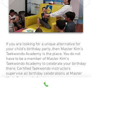
If you are looking for a unique alternative for
your child's birthday party, then Master Kim's
Taekwondo Academy is the place. You do not
have to be a member of Master Kim's
Taekwondo Academy to celebrate your birthday
there. Certified Taekwondo instructors
supervise all birthday celebrations at Master
Kim's Taekwondo Academy.
Let us entertain the kids with our fun program
as well as make the birthday child feel special.
We can take care of all the arrangements such
as games, and party favors so all you have to
do is bring the children and the cake. This is a
fun way to make the day special for everyone
invited.