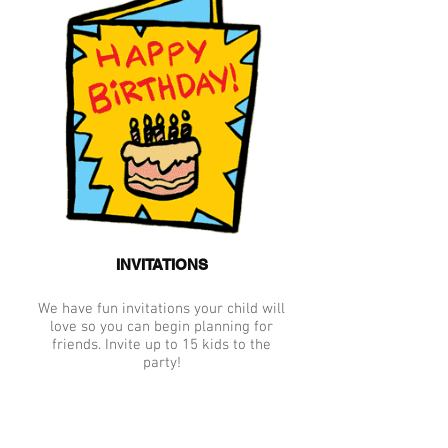
INVITATIONS
We have fun invitations your child will
love so you can begin planning for
friends. Invite up to 15 kids to the
party!