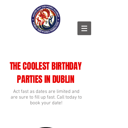
THE COOLEST BIRTHDAY
PARTIES IN DUBLIN
Act fast as dates are limited and
are sure to fill up fast. Call today to
book your date!