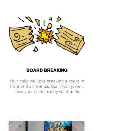
BOARD BREAKING
Your child will love breaking a board in
front of their friends. Don’t worry, we’ll
show your child exactly what to do.