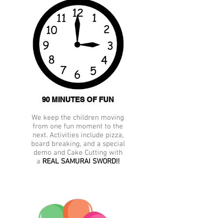
90 MINUTES OF FUN
We keep the children moving
from one fun moment to the
next. Activities include pizza,
board breaking, and a special
demo and Cake Cutting with
a
REAL SAMURAI SWORD!!